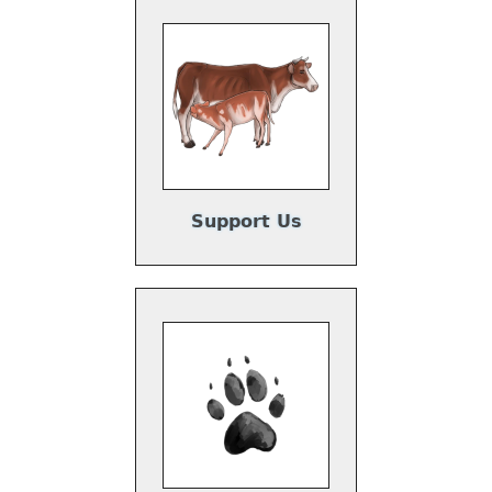
Support Us