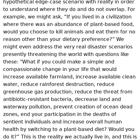
hypothetical edge-case scenario with reality in order
T
to understand where they do and do not overlap. For
t
example, we might ask, “If you lived in a civilization
p
where there was an abundance of plant-based food,
a
would you choose to kill animals and eat them for no
m
reason other than your dietary preference?” We
B
might even address the very real disaster scenarios
s
presently threatening the world with questions like
a
these: "What if you could make a simple and
v
compassionate change in your life that would
t
increase available farmland, increase available clean
p
water, reduce rainforest destruction, reduce
R
greenhouse gas production, reduce the threat from
n
antibiotic-resistant bacteria, decrease land and
a
waterway pollution, prevent creation of ocean dead
s
zones, end your participation in the deaths of
r
sentient individuals and increase overall human
s
health by switching to a plant-based diet? Would you
e
do it?” This is the reality we actually live in, and this is
i