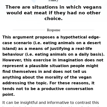
There are situations in which vegans
would eat meat if they had no other
choice.
Response
T
This argument proposes a hypothetical edge-
a
case scenario (i.e. eating animals on a desert
t
v
island) as a means of justifying a real-life
o
behaviour (i.e. eating animals on a daily basis).
h
t
However, this exercise in imagination does not
t
represent a plausible situation people might
a
find themselves in and does not tell us
f
anything about the morality of the vegan
s
b
addressing the topic. For these reasons, it
n
tends not to be a productive conversation
m
point.
f
w
It can be insightful and informative to contrast this