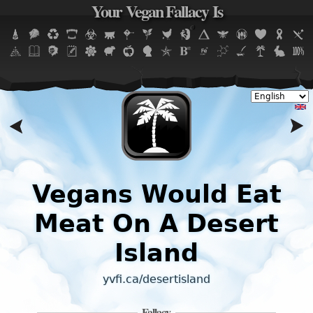
Your Vegan Fallacy Is
Jump to navigation
Vegans Would Eat
Meat On A Desert
Island
yvfi.ca/desertisland
Fallacy