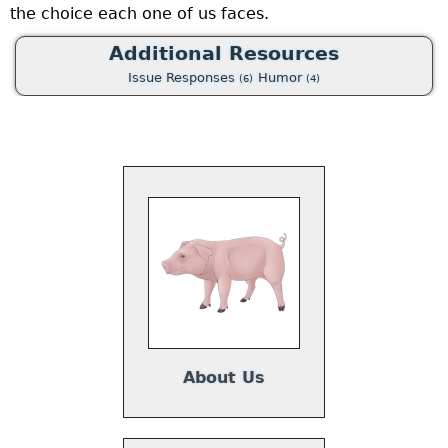
the choice each one of us faces.
o
a
Additional Resources
p
Issue Responses
Humor
(6)
(4)
t
e
u
a
w
p
a
About Us