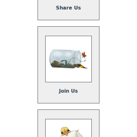
Share Us
Join Us