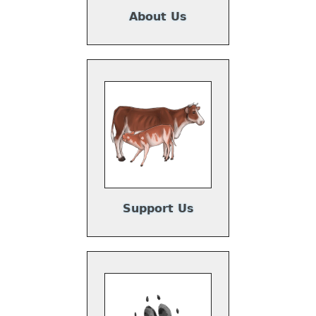
s
About Us
,
Support Us