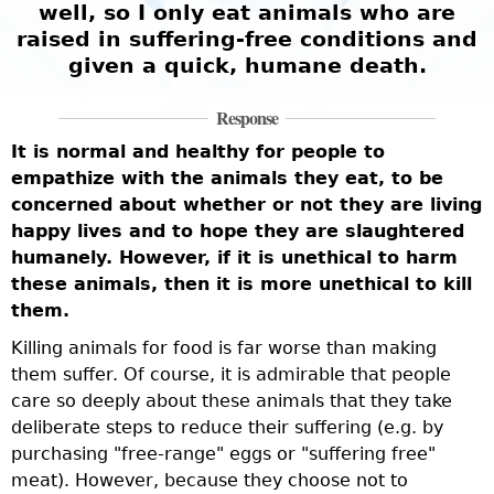
well, so I only eat animals who are
g
raised in suffering-free conditions and
given a quick, humane death.
Response
It is normal and healthy for people to
T
empathize with the animals they eat, to be
a
concerned about whether or not they are living
i
f
happy lives and to hope they are slaughtered
t
t
humanely. However, if it is unethical to harm
n
these animals, then it is more unethical to kill
t
them.
a
c
Killing animals for food is far worse than making
w
them suffer. Of course, it is admirable that people
f
care so deeply about these animals that they take
deliberate steps to reduce their suffering (e.g. by
T
purchasing "free-range" eggs or "suffering free"
l
meat). However, because they choose not to
l