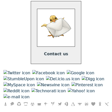
Contact us