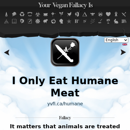
Your Vegan Fallacy Is
Jump to navigation
I
I Only Eat Humane
Meat
yvfi.ca/humane
Fallacy
It matters that animals are treated