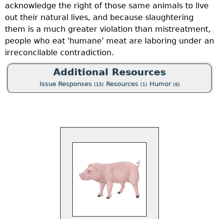
acknowledge the right of those same animals to live
c
out their natural lives, and because slaughtering
h
them is a much greater violation than mistreatment,
j
be
people who eat 'humane' meat are laboring under an
f
irreconcilable contradiction.
a
a
Additional Resources
d
Issue Responses
Resources
Humor
(15)
(1)
(6)
u
n
m
s
o