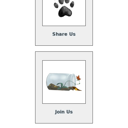
Share Us
Join Us