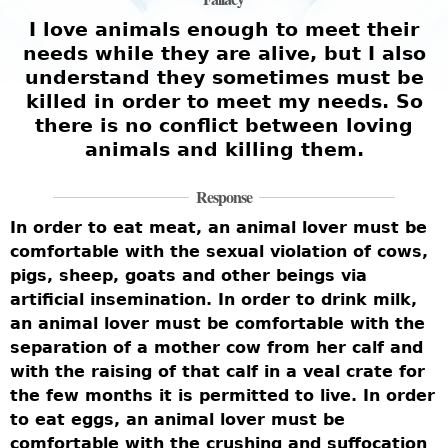
I love animals enough to meet their
needs while they are alive, but I also
understand they sometimes must be
killed in order to meet my needs. So
there is no conflict between loving
animals and killing them.
Response
In order to eat meat, an animal lover must be
comfortable with the sexual violation of cows,
pigs, sheep, goats and other beings via
artificial insemination. In order to drink milk,
an animal lover must be comfortable with the
separation of a mother cow from her calf and
with the raising of that calf in a veal crate for
the few months it is permitted to live. In order
to eat eggs, an animal lover must be
comfortable with the crushing and suffocation