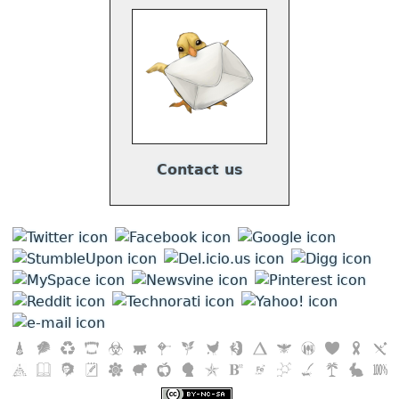
Contact us