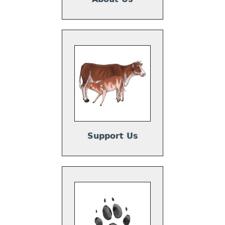
Support Us