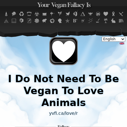
Your Vegan Fallacy Is
Jump to navigation
I Do Not Need To Be
Vegan To Love
Animals
yvfi.ca/love/r
Fallacy