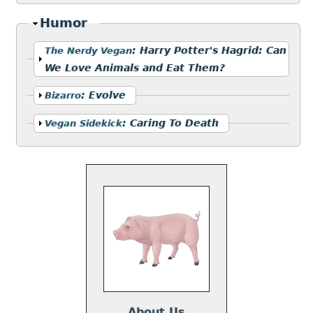
Hide
Humor
Show
:
Harry Potter's Hagrid: Can
The Nerdy Vegan
We Love Animals and Eat Them?
Show
:
Evolve
Bizarro
Show
:
Caring To Death
Vegan Sidekick
About Us