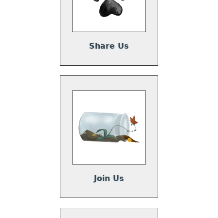
Share Us
Join Us