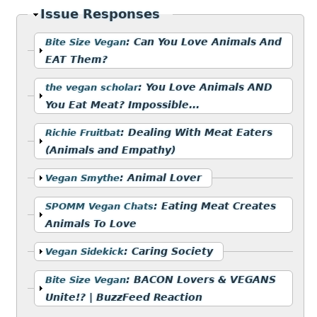
Hide
Issue Responses
Show
:
Can You Love Animals And
Bite Size Vegan
EAT Them?
Show
:
You Love Animals AND
the vegan scholar
You Eat Meat? Impossible...
Show
:
Dealing With Meat Eaters
Richie Fruitbat
(Animals and Empathy)
Show
:
Animal Lover
Vegan Smythe
Show
:
Eating Meat Creates
SPOMM Vegan Chats
Animals To Love
Show
:
Caring Society
Vegan Sidekick
Show
:
BACON Lovers & VEGANS
Bite Size Vegan
Unite!? | BuzzFeed Reaction