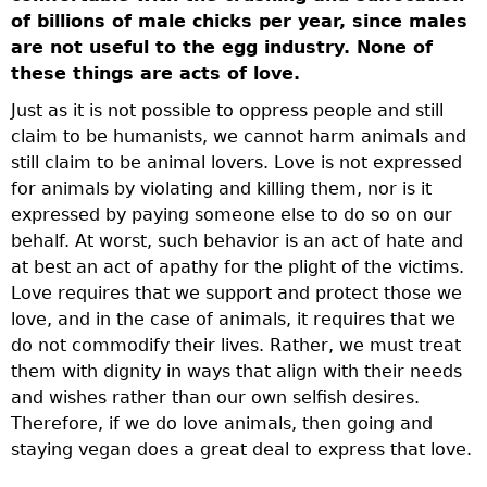
of billions of male chicks per year, since males
are not useful to the egg industry. None of
these things are acts of love.
Just as it is not possible to oppress people and still
claim to be humanists, we cannot harm animals and
still claim to be animal lovers. Love is not expressed
for animals by violating and killing them, nor is it
expressed by paying someone else to do so on our
behalf. At worst, such behavior is an act of hate and
at best an act of apathy for the plight of the victims.
Love requires that we support and protect those we
love, and in the case of animals, it requires that we
do not commodify their lives. Rather, we must treat
them with dignity in ways that align with their needs
and wishes rather than our own selfish desires.
Therefore, if we do love animals, then going and
staying vegan does a great deal to express that love.