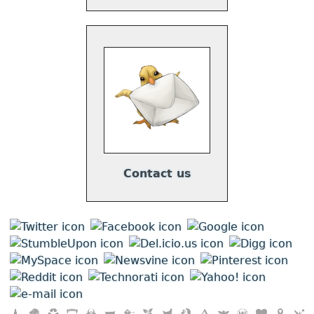
Contact us