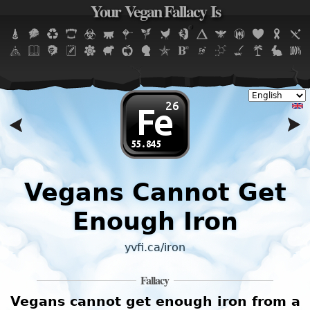
Your Vegan Fallacy Is
Jump to navigation
Vegans Cannot Get
Enough Iron
yvfi.ca/iron
Fallacy
2
Vegans cannot get enough iron from a