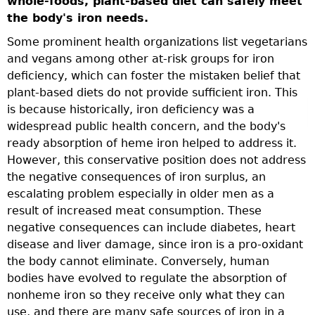
whole-foods, plant-based diet can safely meet
t
the body's iron needs.
m
Some prominent health organizations list vegetarians
w
and vegans among other at-risk groups for iron
f
s
deficiency, which can foster the mistaken belief that
t
plant-based diets do not provide sufficient iron. This
,
is because historically, iron deficiency was a
widespread public health concern, and the body's
ready absorption of heme iron helped to address it.
so
However, this conservative position does not address
the negative consequences of iron surplus, an
escalating problem especially in older men as a
result of increased meat consumption. These
negative consequences can include diabetes, heart
nt
disease and liver damage, since iron is a pro-oxidant
the body cannot eliminate. Conversely, human
bodies have evolved to regulate the absorption of
 a
nonheme iron so they receive only what they can
use, and there are many safe sources of iron in a