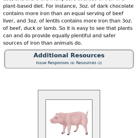
plant-based diet. For instance, 3oz. of dark chocolate
contains more iron than an equal serving of beef
liver, and 3oz. of lentils contains more iron than 3oz.
of beef, duck or lamb. So it is easy to see that plants
can and do provide equally plentiful and safer
sources of iron than animals do.
Additional Resources
Issue Responses
Resources
(6)
(2)