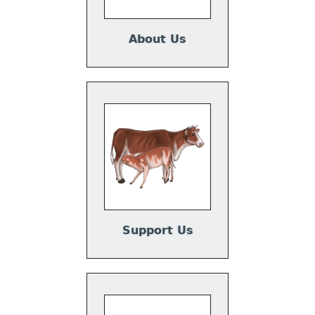
About Us
Support Us