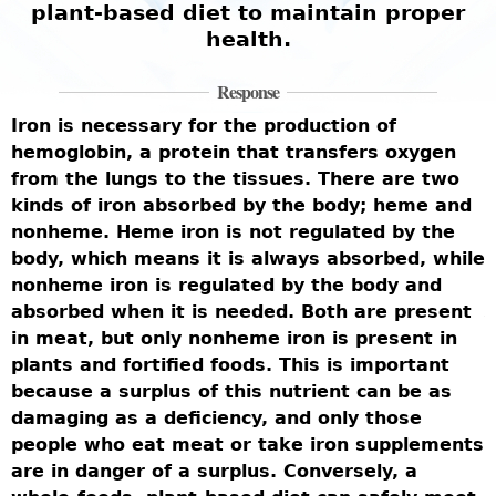
plant-based diet to maintain proper
health.
Response
Iron is necessary for the production of
H
hemoglobin, a protein that transfers oxygen
c
from the lungs to the tissues. There are two
r
kinds of iron absorbed by the body; heme and
v
nonheme. Heme iron is not regulated by the
t
body, which means it is always absorbed, while
d
nonheme iron is regulated by the body and
h
ed
absorbed when it is needed. Both are present
T
in meat, but only nonheme iron is present in
b
plants and fortified foods. This is important
n
because a surplus of this nutrient can be as
a
damaging as a deficiency, and only those
b
people who eat meat or take iron supplements
s
p
are in danger of a surplus. Conversely, a
p