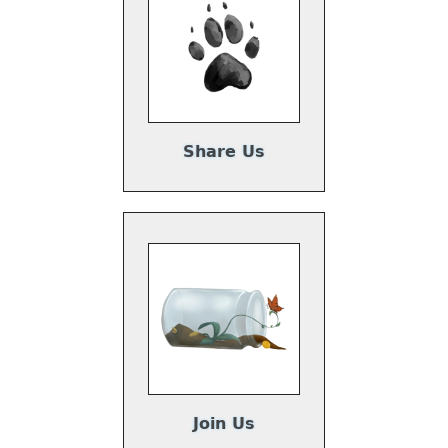
Share Us
Join Us