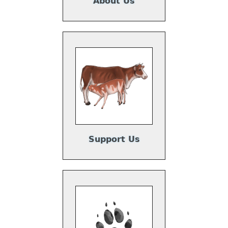
About Us
Support Us