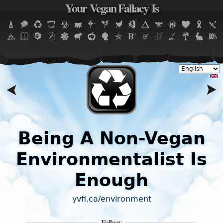
Your Vegan Fallacy Is
Jump to navigation
,
Being A Non-Vegan
Environmentalist Is
Enough
yvfi.ca/environment
Fallacy