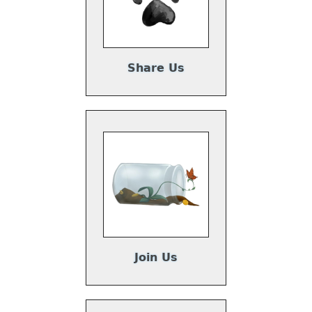
Share Us
Join Us