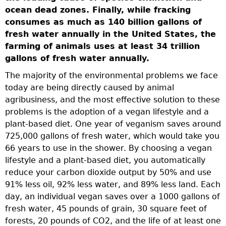
a
ocean dead zones. Finally, while fracking
n
consumes as much as 140 billion gallons of
r
fresh water annually in the United States, the
farming of animals uses at least 34 trillion
gallons of fresh water annually.
se
The majority of the environmental problems we face
today are being directly caused by animal
agribusiness, and the most effective solution to these
problems is the adoption of a vegan lifestyle and a
plant-based diet. One year of veganism saves around
725,000 gallons of fresh water, which would take you
-
66 years to use in the shower. By choosing a vegan
lifestyle and a plant-based diet, you automatically
reduce your carbon dioxide output by 50% and use
91% less oil, 92% less water, and 89% less land. Each
day, an individual vegan saves over a 1000 gallons of
fresh water, 45 pounds of grain, 30 square feet of
forests, 20 pounds of CO2, and the life of at least one