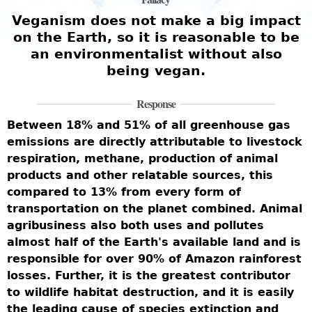
e
Veganism does not make a big impact
on the Earth, so it is reasonable to be
an environmentalist without also
being vegan.
W
i
Response
w
Between 18% and 51% of all greenhouse gas
b
emissions are directly attributable to livestock
r
m
respiration, methane, production of animal
t
c
products and other relatable sources, this
U
compared to 13% from every form of
l
t
transportation on the planet combined. Animal
s
agribusiness also both uses and pollutes
c
almost half of the Earth's available land and is
c
responsible for over 90% of Amazon rainforest
-
h
losses. Further, it is the greatest contributor
e
d
to wildlife habitat destruction, and it is easily
w
the leading cause of species extinction and