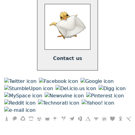
Contact us