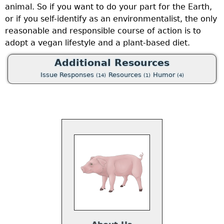
animal. So if you want to do your part for the Earth,
or if you self-identify as an environmentalist, the only
reasonable and responsible course of action is to
adopt a vegan lifestyle and a plant-based diet.
Additional Resources
Issue Responses
Resources
Humor
(14)
(1)
(4)