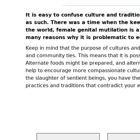
It is easy to confuse culture and traditi
ey did not
as such. There was a time when the keepi
history.
the world, female genital mutilation is a
many reasons why it is problematic to eq
e illogical
rch has
Keep in mind that the purpose of cultures and t
e to the
and community ties. This means that it is poss
tors did
Alternate foods might be prepared, and altern
 some of
help to encourage more compassionate cultura
the slaughter of sentient beings, you have th
practices and traditions that contradict your e