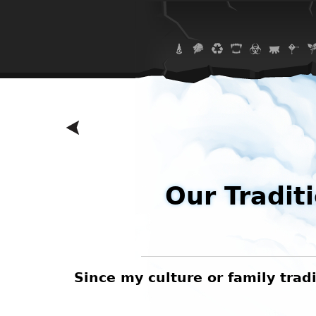
Our Tradit
 eating
Since my culture or family tradi