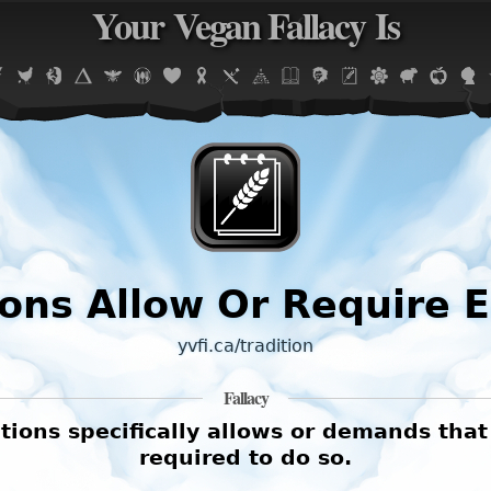
Your Vegan Fallacy Is
Jump to navigation
ions Allow Or Require 
yvfi.ca/tradition
Fallacy
tions specifically allows or demands that
required to do so.