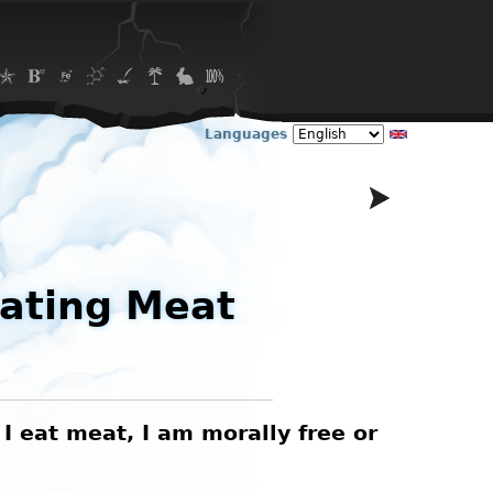
Languages
Eating Meat
 I eat meat, I am morally free or
A (p