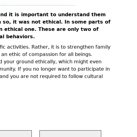
 and it is important to understand them
Vegans dr
so, it was not ethical. In some parts of
or respo
an ethical one. These are only two of
animals, 
al behaviors.
eating t
c activities. Rather, it is to strengthen family
The words 
 an ethic of compassion for all beings.
cannot fee
d your ground ethically, which might even
ability to
ity. If you no longer want to participate in
flesh requ
nd you are not required to follow cultural
death, a b