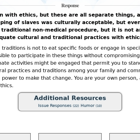
Response
on with ethics, but these are all separate things,
ng of slaves was culturally acceptable, but even 
 traditional non-medical procedure, but it is not 
uate cultural and traditional practices with ethic
raditions is not to eat specific foods or engage in specifi
ible to participate in these things without compromising
ate activities might be engaged that permit you to stan
l practices and traditions among your family and commun
e power to make that change. You are your own person, a
thics.
Additional Resources
Issue Responses
Humor
(22)
(10)