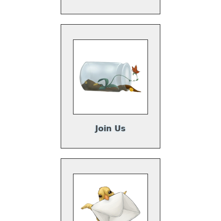
Join Us