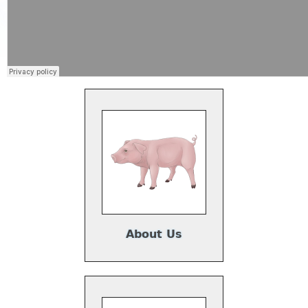
About Us