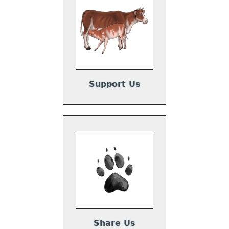
Support Us
Share Us