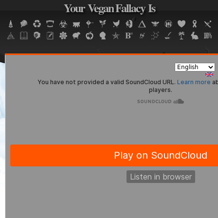
Your Vegan Fallacy Is
Jump to navigation