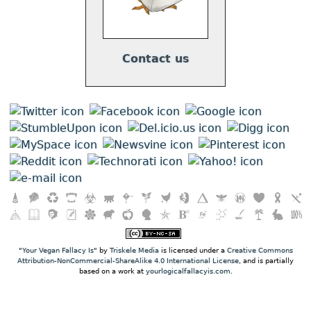
Contact us
"
Your Vegan Fallacy Is
" by
Triskele Media
is licensed under a
Creative Commons
Attribution-NonCommercial-ShareAlike 4.0 International License
, and is partially
based on a work at
yourlogicalfallacyis.com
.