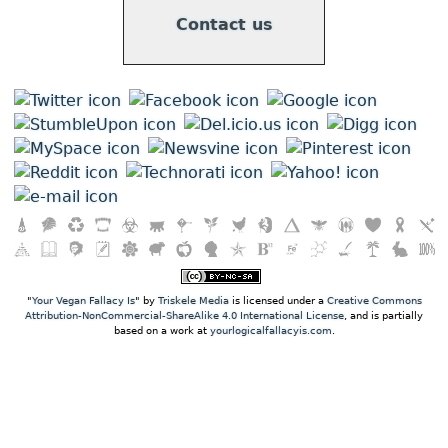
Contact us
"
Your Vegan Fallacy Is
" by
Triskele Media
is licensed under a
Creative Commons
Attribution-NonCommercial-ShareAlike 4.0 International License
, and is partially
based on a work at
yourlogicalfallacyis.com
.