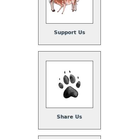
Support Us
Share Us