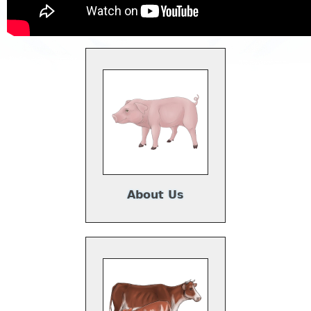
About Us