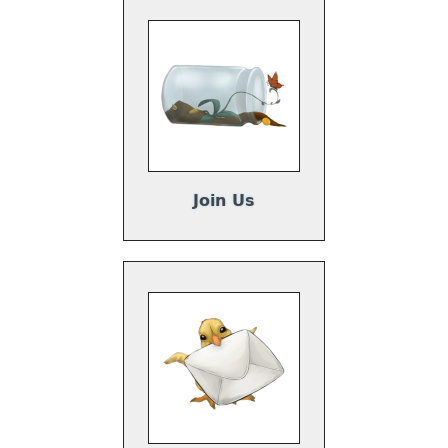
Join Us