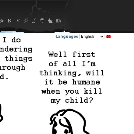
Languages