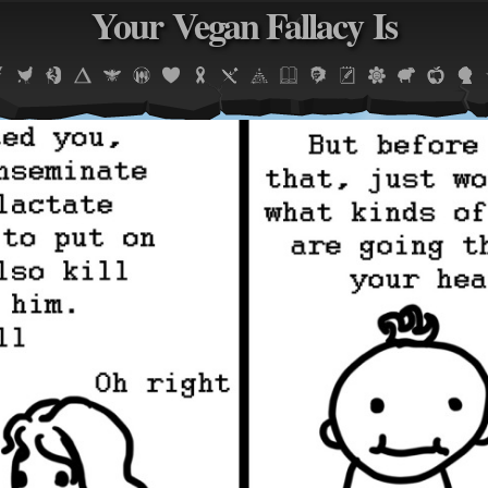
Your Vegan Fallacy Is
Jump to navigation