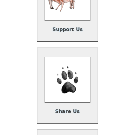
Support Us
Share Us