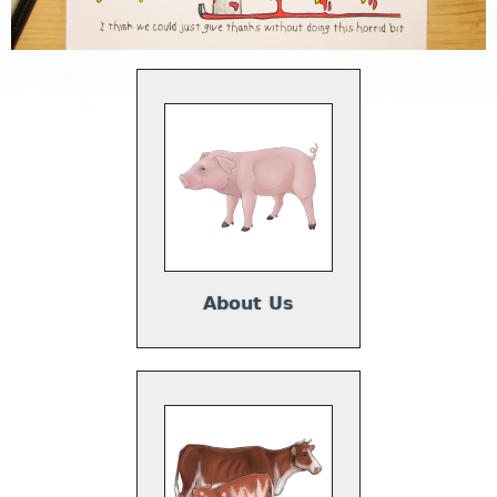
About Us