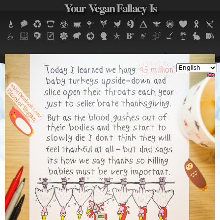
Your Vegan Fallacy Is
Jump to navigation