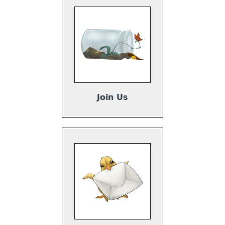
Join Us