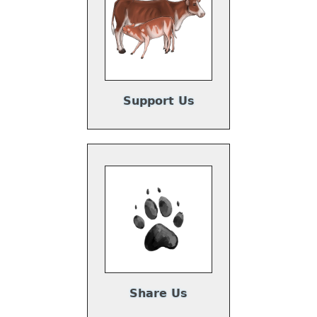
Support Us
Share Us