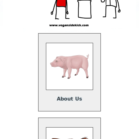
About Us