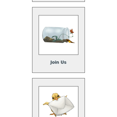
Join Us