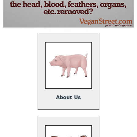
About Us