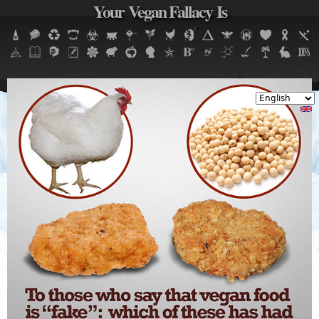
Your Vegan Fallacy Is
Jump to navigation