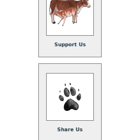
Support Us
Share Us