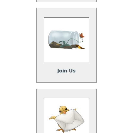
Join Us