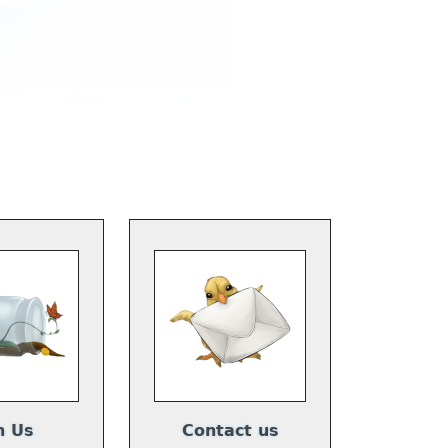
n Us
Contact us