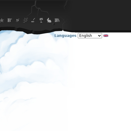
Languages