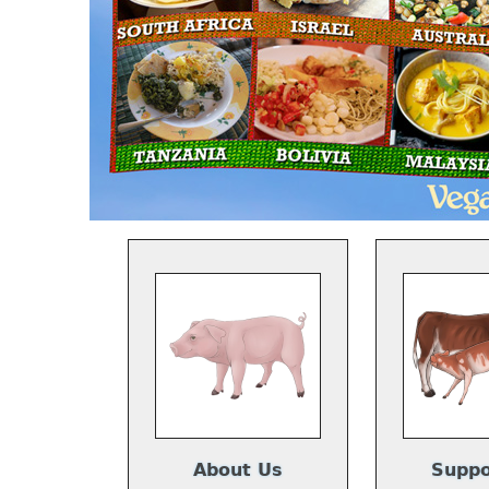
About Us
Suppo