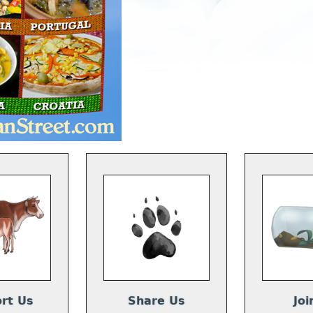
rt Us
Share Us
Joi