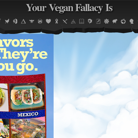
Your Vegan Fallacy Is
Jump to navigation