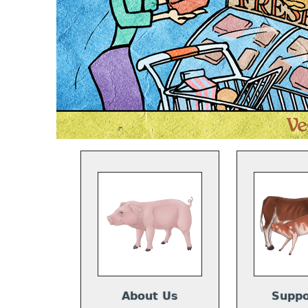
About Us
Suppo