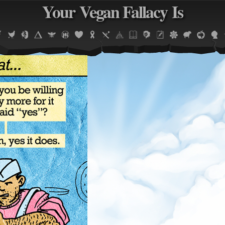
Your Vegan Fallacy Is
Jump to navigation