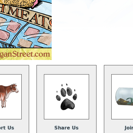
rt Us
Share Us
Joi