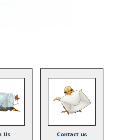
n Us
Contact us