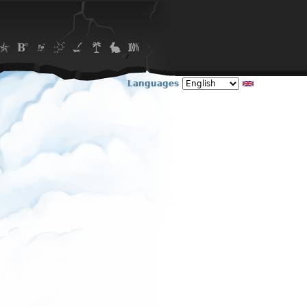
Languages