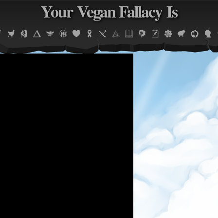
Your Vegan Fallacy Is
Jump to navigation