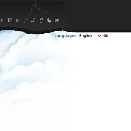
Languages