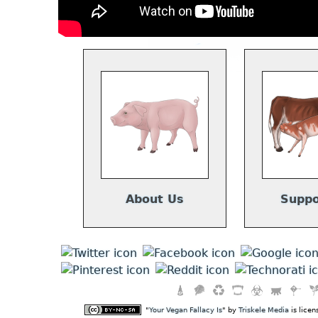
About Us
Suppo
"
Your Vegan Fallacy Is
" by
Triskele Media
is lice