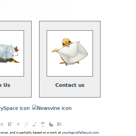
n Us
Contact us
cense
, and is partially based on a work at
yourlogicalfallacyis.com
.