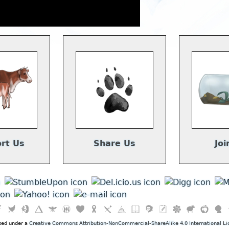
rt Us
Share Us
Joi
nsed under a
Creative Commons Attribution-NonCommercial-ShareAlike 4.0 International Li