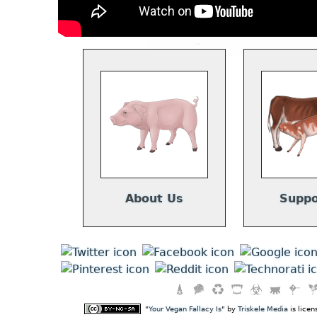
About Us
Suppo
"
Your Vegan Fallacy Is
" by
Triskele Media
is lice