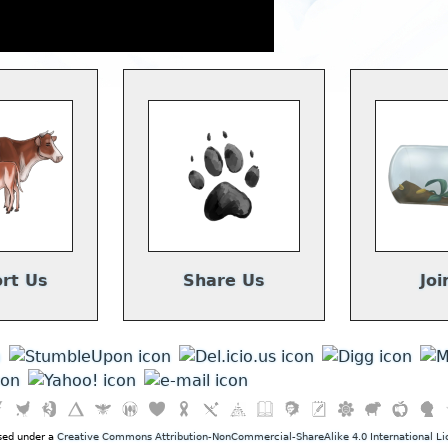
rt Us
Share Us
Joi
nsed under a
Creative Commons Attribution-NonCommercial-ShareAlike 4.0 International Li