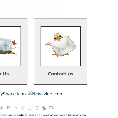
n Us
Contact us
cense
, and is partially based on a work at
yourlogicalfallacyis.com
.