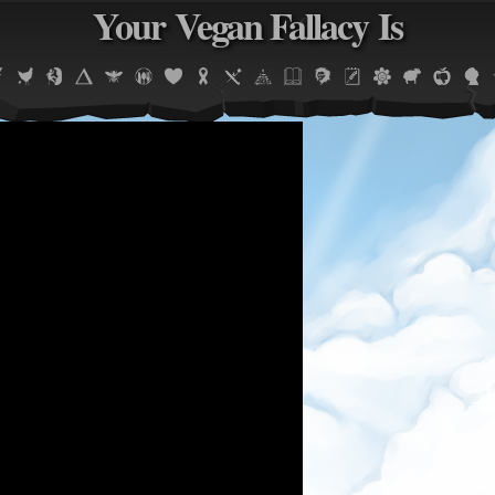
Your Vegan Fallacy Is
Jump to navigation