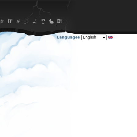
Languages