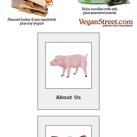
About Us