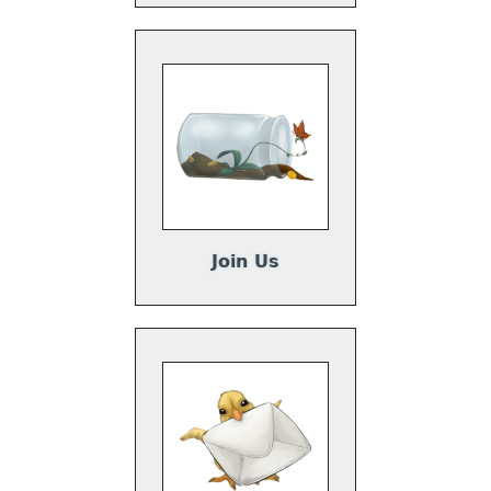
Join Us