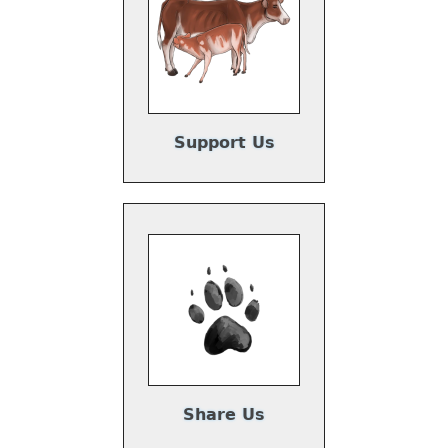
Support Us
Share Us