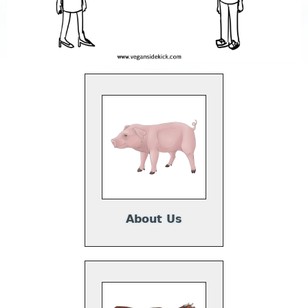
About Us