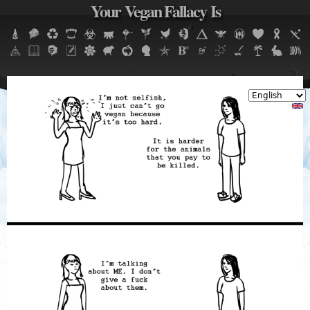
Your Vegan Fallacy Is
Jump to navigation