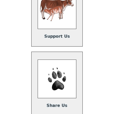
Support Us
Share Us