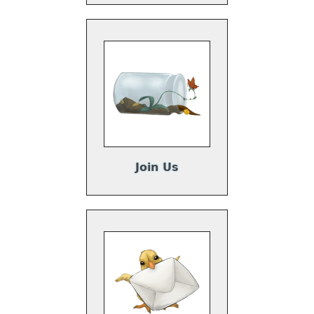
Join Us