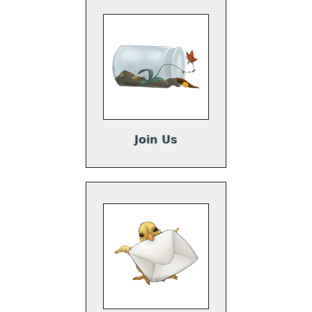
Join Us