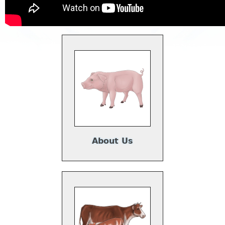
About Us