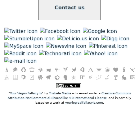
Contact us
"
Your Vegan Fallacy Is
" by
Triskele Media
is licensed under a
Creative Commons
Attribution-NonCommercial-ShareAlike 4.0 International License
, and is partially
based on a work at
yourlogicalfallacyis.com
.