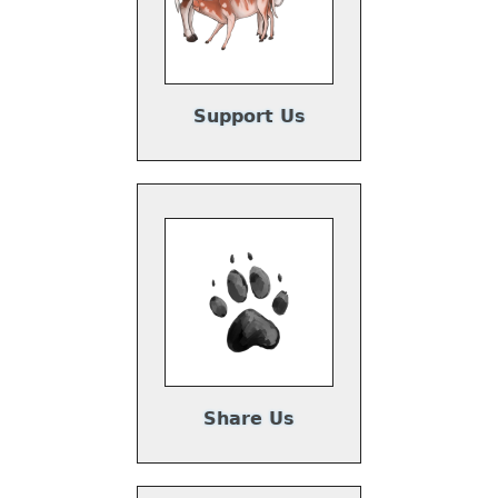
Support Us
Share Us