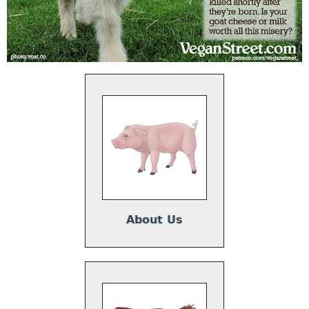
About Us