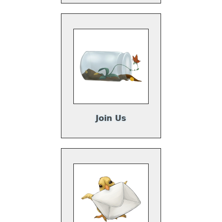
Join Us