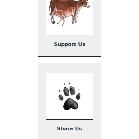
Support Us
Share Us