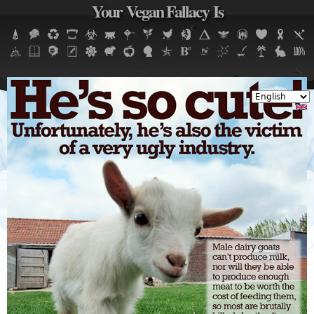
Your Vegan Fallacy Is
Jump to navigation