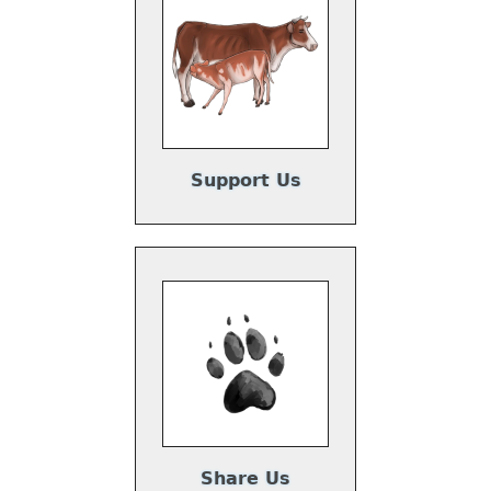
Support Us
Share Us