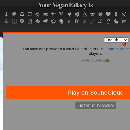
Your Vegan Fallacy Is
Jump to navigation