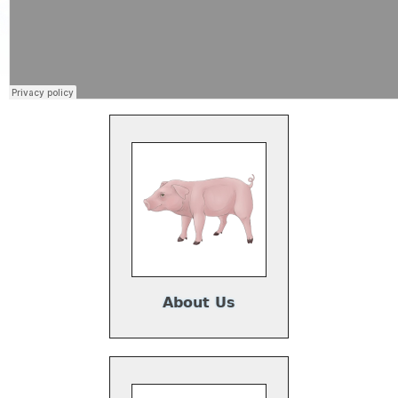
About Us