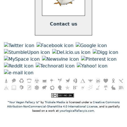
Contact us
"
Your Vegan Fallacy Is
" by
Triskele Media
is licensed under a
Creative Commons
Attribution-NonCommercial-ShareAlike 4.0 International License
, and is partially
based on a work at
yourlogicalfallacyis.com
.