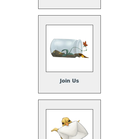
Join Us